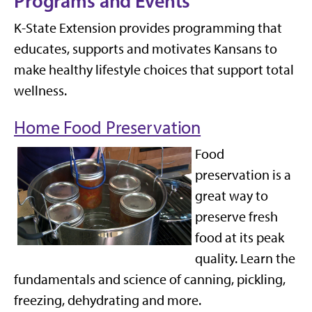
Programs and Events
K-State Extension provides programming that
educates, supports and motivates Kansans to
make healthy lifestyle choices that support total
wellness.
Home Food Preservation
F
ood
preservation is
a
great way
to
preserve fresh
food at its peak
quality
.
Learn the
fundamentals and science of canning, pickling,
freezing, dehydrating and more
.