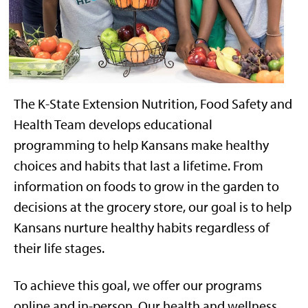
The K-State Extension Nutrition, Food Safety and
Health Team
develops
educational
programming
to help
Kansans make healthy
choices
and habits
that last a lifetime.
From
information on foods to grow in the garden to
decisions at the grocery store, our goal is to help
Kansans nurture healthy habits regardless of
their life stages.
To achieve
this goal,
we offer
our programs
online
and in-person
.
Our health and wellness