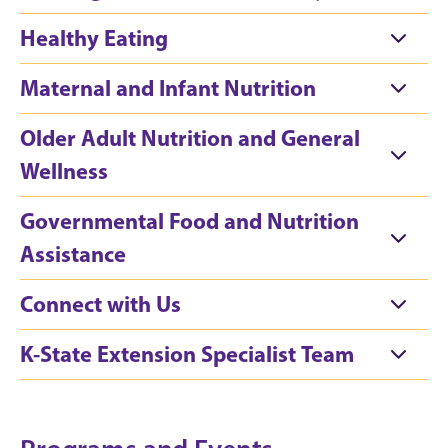
Healthy Eating
Maternal and Infant Nutrition
Older Adult Nutrition and General
Wellness
Governmental Food and Nutrition
Assistance
Connect with Us
K-State Extension Specialist Team