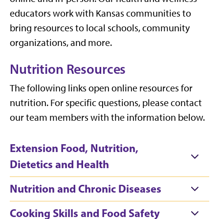
educators work with Kansas communities to
bring resources to local schools, community
organizations, and more.
Nutrition Resources
The following links open online resources for
nutrition. For specific questions, please contact
our team members with the information below.
Extension Food, Nutrition,
Dietetics and Health
Nutrition and Chronic Diseases
Cooking Skills and Food Safety