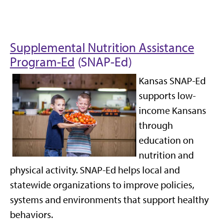
Supplemental Nutrition Assistance
Program-Ed
(SNAP-Ed)
Kansas SNAP-Ed
supports low-
income Kansans
through
education on
nutrition and
physical activity. SNAP-Ed helps local and
statewide organizations to improve policies,
systems and environments that support healthy
behaviors.