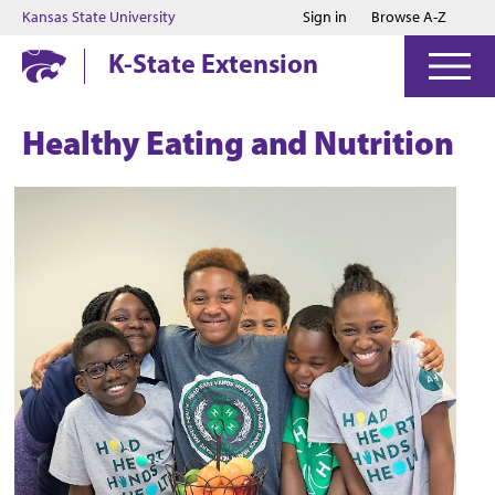
Jump to main content
Jump to footer
Kansas State University
Sign in
Browse A-Z
K-State Extension
Healthy Eating and Nutrition