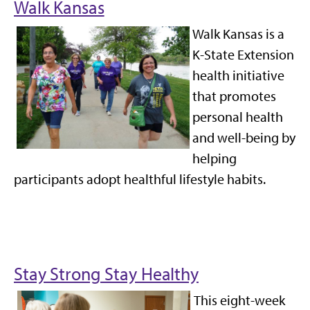
Walk Kansas
Walk Kansas is a
K-State Extension
health initiative
that promotes
personal health
and well-being by
helping
participants adopt healthful lifestyle habits.
Stay Strong Stay Healthy
This
eight-week