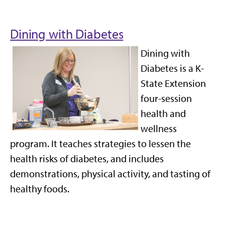
Dining with Diabetes
Dining with
Diabetes is a K-
State Extension
four-session
health and
wellness
program. It teaches strategies to lessen the
health risks of diabetes, and includes
demonstrations, physical activity, and tasting of
healthy foods.