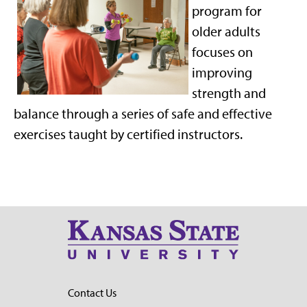
program for
older adults
focuses on
improving
strength and
balance through a series of safe and effective
exercises taught by certified instructors.
Contact Us